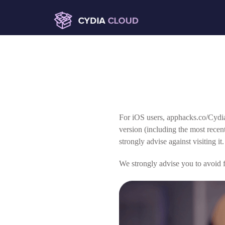
For iOS users, apphacks.co/Cydia
version (including the most rece
strongly advise against visiting it.
We strongly advise you to avoid fa