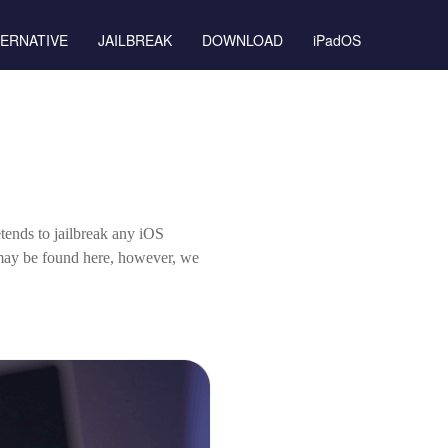
TERNATIVE
JAILBREAK
DOWNLOAD
iPadOS
tends to jailbreak any iOS
 may be found here, however, we