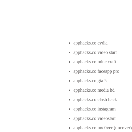
apphacks.co cydia
apphacks.co video start
apphacks.co mine craft
apphacks.co faceapp pro
apphacks.co gta 5
apphacks.co media hd
apphacks.co clash hack
apphacks.co instagram
apphacks.co videostart
apphacks.co unc0ver (uncover)