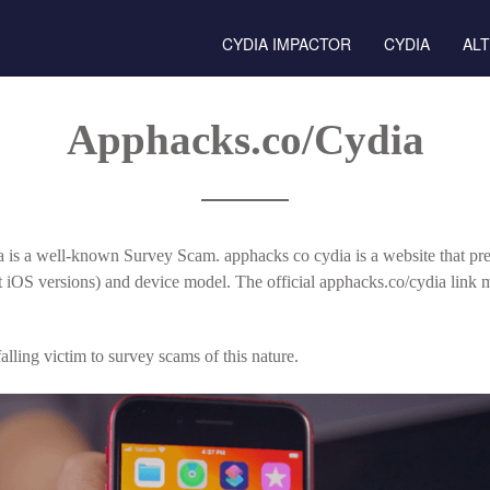
CYDIA IMPACTOR
CYDIA
AL
Apphacks.co/Cydia
 is a well-known Survey Scam. apphacks co cydia is a website that pre
nt iOS versions) and device model. The official apphacks.co/cydia link
lling victim to survey scams of this nature.