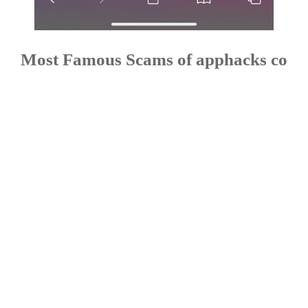
Most Famous Scams of apphacks co