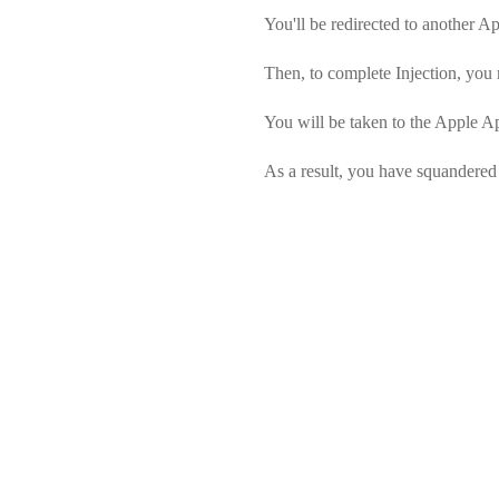
You'll be redirected to another App
Then, to complete Injection, you 
You will be taken to the Apple Ap
As a result, you have squandered 