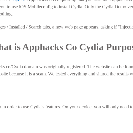
ou to use iOS Mobileconfig to install Cydia. Only the Cydia Demo vers
othing.
s / Installed / Search tabs, a new web page appears, asking if "Injecti
at is Apphacks Co Cydia Purpo
ks.co/Cydia domain was originally registered. The website can be fou
bsite because it is a scam. We tested everything and shared the results 
 in order to use Cydia's features. On your device, you will only need to