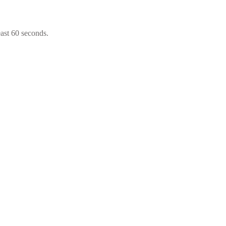
east 60 seconds.