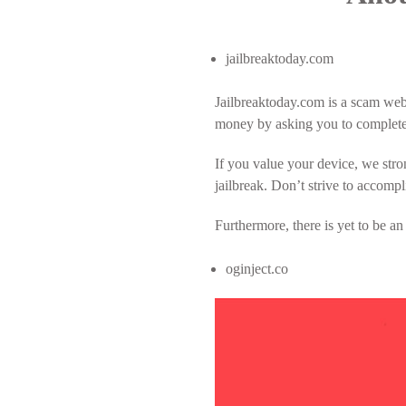
jailbreaktoday.com
Jailbreaktoday.com is a scam webs
money by asking you to complete 
If you value your device, we stro
jailbreak. Don’t strive to accompl
Furthermore, there is yet to be an
oginject.co