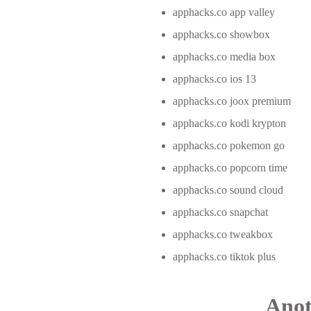
apphacks.co app valley
apphacks.co showbox
apphacks.co media box
apphacks.co ios 13
apphacks.co joox premium
apphacks.co kodi krypton
apphacks.co pokemon go
apphacks.co popcorn time
apphacks.co sound cloud
apphacks.co snapchat
apphacks.co tweakbox
apphacks.co tiktok plus
Anot