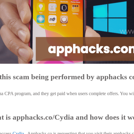
this scam being performed by apphacks c
a CPA program, and they get paid when users complete offers. You will
 is apphacks.co/Cydia and how does it 
 access
Cydia
. Apphacks.co is requesting that you visit their apphacks