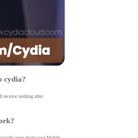
o cydia?
 receive nothing after
work?
.co/cydia page from your Mobile