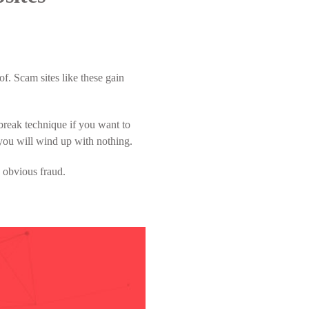
f. Scam sites like these gain
lbreak technique if you want to
, you will wind up with nothing.
n obvious fraud.