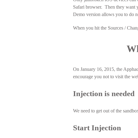
Safari browser. Then they want y
Demo version allows you to do n
When you hit the Sources / Change
Wh
On January 16, 2015, the Apphac
encourage you not to visit the we
Injection is needed
We need to get out of the sandbox
Start Injection