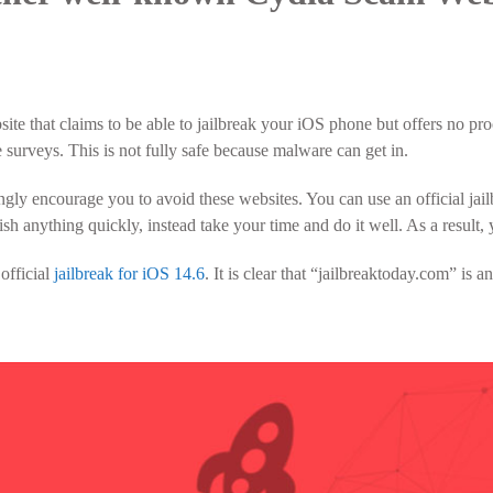
ite that claims to be able to jailbreak your iOS phone but offers no proo
surveys. This is not fully safe because malware can get in.
ngly encourage you to avoid these websites. You can use an official jai
ish anything quickly, instead take your time and do it well. As a result
 official
jailbreak for iOS 14.6
. It is clear that “jailbreaktoday.com” is a