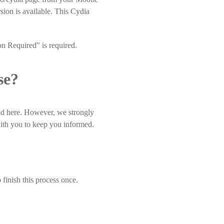
ion is available. This Cydia
on Required" is required.
se?
nd here. However, we strongly
with you to keep you informed.
 finish this process once.