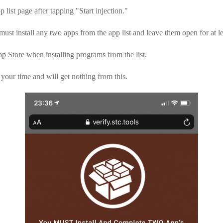
 list page after tapping "Start injection."
must install any two apps from the app list and leave them open for at l
p Store when installing programs from the list.
your time and will get nothing from this.