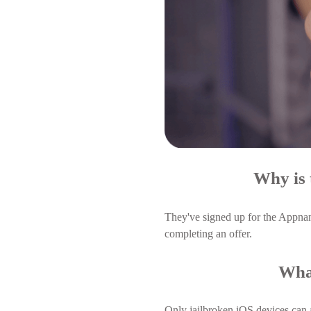
Why is 
They've signed up for the Appnan
completing an offer.
What
Only jailbroken iOS devices can