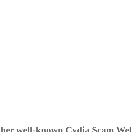
her well-known Cydia Scam Web