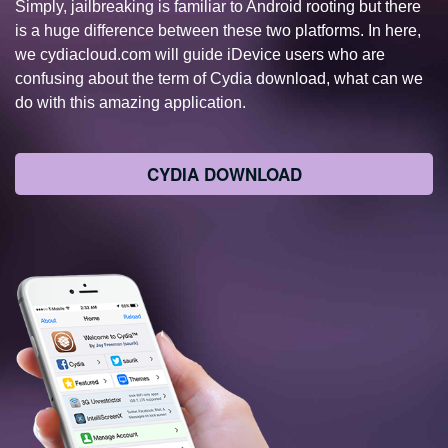
Simply, jailbreaking is familiar to Android rooting but there
is a huge difference between these two platforms. In here,
we cydiacloud.com will guide iDevice users who are
confusing about the term of Cydia download, what can we
do with this amazing application.
CYDIA DOWNLOAD