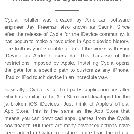
Cydia installer was created by American software
engineer Jay Freeman also known as Saurik. Since
after the release of Cydia for the iDevice community, it
has begun to make a revolution in Apple device history.
The truth is you're unable to do all the works with your
iDevice as Android users do. This because of the
restrictions imposed by Apple. Installing Cydia opens
the gate for a specific path to customize any iPhone,
iPad or iPod touch device in an incredible way.
Basically, Cydia is a third-party application installer
which is similar to the App Store and developed for the
jailbroken iOS iDevices. Just think of Apple's official
App Store, this is the same as the App Store that
means you can download apps, games from the Cydia
downloader. But there are many advanced options have
been added in Cydia free store, more than the official