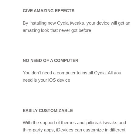
GIVE AMAZING EFFECTS
By installing new Cydia tweaks, your device will get an
amazing look that never got before
NO NEED OF A COMPUTER
You don't need a computer to install Cydia. All you
need is your iOS device
EASILY CUSTOMIZABLE
With the support of themes and jailbreak tweaks and
third-party apps, iDevices can customize in different