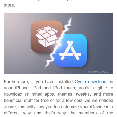
store.
Furthermore, if you have installed
Cydia download
on
your iPhone, iPad and iPod touch, you're eligible to
download unlimited apps, themes, tweaks, and more
beneficial stuff for free or for a low cost. As we noticed
above, this will allow you to customize your iDevice in a
different way and that's why the members of the