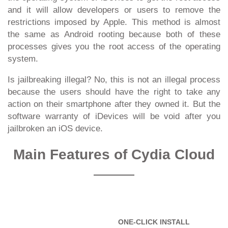
and it will allow developers or users to remove the
restrictions imposed by Apple. This method is almost
the same as Android rooting because both of these
processes gives you the root access of the operating
system.
Is jailbreaking illegal? No, this is not an illegal process
because the users should have the right to take any
action on their smartphone after they owned it. But the
software warranty of iDevices will be void after you
jailbroken an iOS device.
Main Features of Cydia Cloud
ONE-CLICK INSTALL