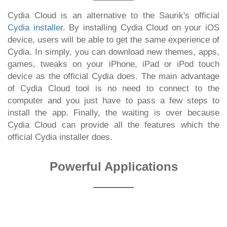
Cydia Cloud is an alternative to the Saurik's official
Cydia installer
. By installing Cydia Cloud on your iOS
device, users will be able to get the same experience of
Cydia. In simply, you can download new themes, apps,
games, tweaks on your iPhone, iPad or iPod touch
device as the official Cydia does. The main advantage
of Cydia Cloud tool is no need to connect to the
computer and you just have to pass a few steps to
install the app. Finally, the waiting is over because
Cydia Cloud can provide all the features which the
official Cydia installer does.
Powerful Applications