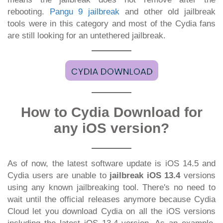
rebooting.
Pangu 9 jailbreak
and other old jailbreak
tools were in this category and most of the Cydia fans
are still looking for an untethered jailbreak.
How to Cydia Download for
any iOS version?
As of now, the latest software update is iOS 14.5 and
Cydia users are unable to
jailbreak iOS 13.4
versions
using any known jailbreaking tool. There's no need to
wait until the official releases anymore because Cydia
Cloud let you download Cydia on all the iOS versions