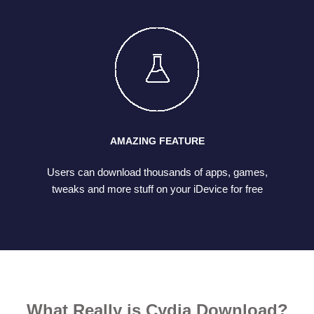
AMAZING FEATURE
Users can download thousands of apps, games,
tweaks and more stuff on your iDevice for free
What Really is Cydia Download?