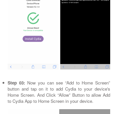
Now you can see “Add to Home Screen”
Step 03:
button and tap on it to add Cydia to your device's
Home Screen. And Click “Allow” Button to allow Add
to Cydia App to Home Screen in your device.