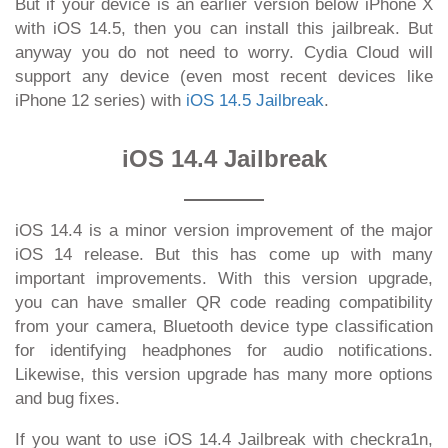
But if your device is an earlier version below iPhone X
with iOS 14.5, then you can install this jailbreak. But
anyway you do not need to worry. Cydia Cloud will
support any device (even most recent devices like
iPhone 12 series) with
iOS 14.5 Jailbreak
.
iOS 14.4 Jailbreak
iOS 14.4 is a minor version improvement of the major
iOS 14 release. But this has come up with many
important improvements. With this version upgrade,
you can have smaller QR code reading compatibility
from your camera, Bluetooth device type classification
for identifying headphones for audio notifications.
Likewise, this version upgrade has many more options
and bug fixes.
If you want to use iOS 14.4 Jailbreak with checkra1n,