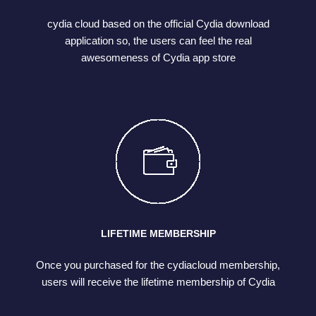
cydia cloud based on the official Cydia download
application so, the users can feel the real
awesomeness of Cydia app store
LIFETIME MEMBERSHIP
Once you purchased for the cydiacloud membership,
users will receive the lifetime membership of Cydia