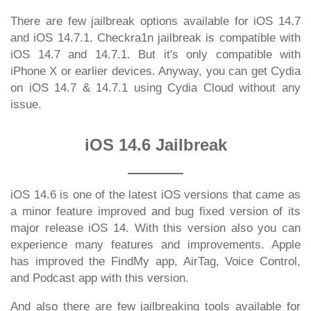
There are few jailbreak options available for iOS 14.7
and iOS 14.7.1. Checkra1n jailbreak is compatible with
iOS 14.7 and 14.7.1. But it's only compatible with
iPhone X or earlier devices. Anyway, you can get Cydia
on iOS 14.7 & 14.7.1 using Cydia Cloud without any
issue.
iOS 14.6 Jailbreak
iOS 14.6 is one of the latest iOS versions that came as
a minor feature improved and bug fixed version of its
major release iOS 14. With this version also you can
experience many features and improvements. Apple
has improved the FindMy app, AirTag, Voice Control,
and Podcast app with this version.
And also there are few jailbreaking tools available for