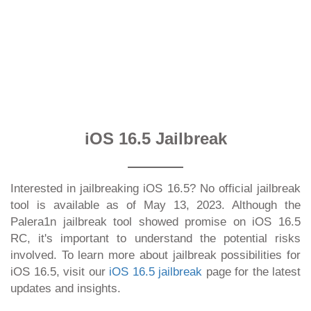
iOS 16.5 Jailbreak
Interested in jailbreaking iOS 16.5? No official jailbreak
tool is available as of May 13, 2023. Although the
Palera1n jailbreak tool showed promise on iOS 16.5
RC, it's important to understand the potential risks
involved. To learn more about jailbreak possibilities for
iOS 16.5, visit our
iOS 16.5 jailbreak
page for the latest
updates and insights.