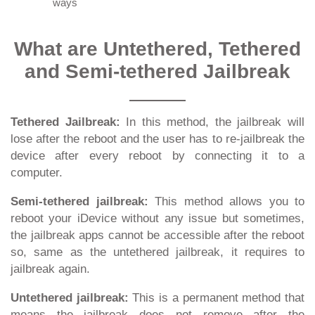
ways
What are Untethered, Tethered
and Semi-tethered Jailbreak
Tethered Jailbreak:
In this method, the jailbreak will
lose after the reboot and the user has to re-jailbreak the
device after every reboot by connecting it to a
computer.
Semi-tethered jailbreak:
This method allows you to
reboot your iDevice without any issue but sometimes,
the jailbreak apps cannot be accessible after the reboot
so, same as the untethered jailbreak, it requires to
jailbreak again.
Untethered jailbreak:
This is a permanent method that
means the jailbreak does not remove after the