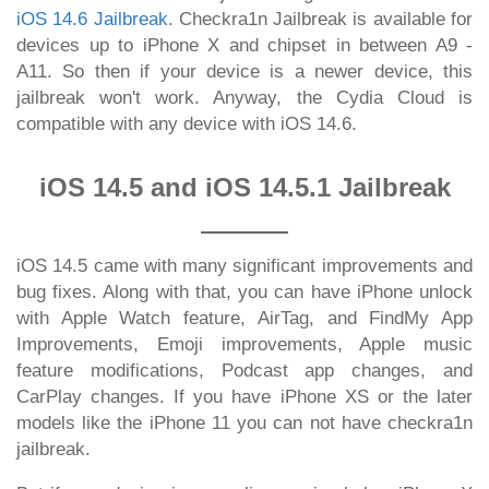
iOS 14.6 Jailbreak
. Checkra1n Jailbreak is available for
devices up to iPhone X and chipset in between A9 -
A11. So then if your device is a newer device, this
jailbreak won't work. Anyway, the Cydia Cloud is
compatible with any device with iOS 14.6.
iOS 14.5 and iOS 14.5.1 Jailbreak
iOS 14.5 came with many significant improvements and
bug fixes. Along with that, you can have iPhone unlock
with Apple Watch feature, AirTag, and FindMy App
Improvements, Emoji improvements, Apple music
feature modifications, Podcast app changes, and
CarPlay changes. If you have iPhone XS or the later
models like the iPhone 11 you can not have checkra1n
jailbreak.