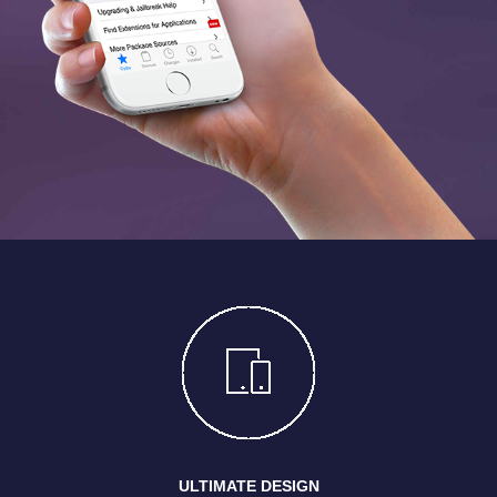
ULTIMATE DESIGN