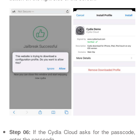
If the Cydia Cloud asks for the passcode,
Step 06:
enter the passcode.