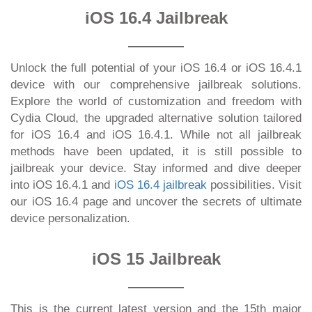
iOS 16.4 Jailbreak
Unlock the full potential of your iOS 16.4 or iOS 16.4.1
device with our comprehensive jailbreak solutions.
Explore the world of customization and freedom with
Cydia Cloud, the upgraded alternative solution tailored
for iOS 16.4 and iOS 16.4.1. While not all jailbreak
methods have been updated, it is still possible to
jailbreak your device. Stay informed and dive deeper
into iOS 16.4.1 and
iOS 16.4 jailbreak
possibilities. Visit
our iOS 16.4 page and uncover the secrets of ultimate
device personalization.
iOS 15 Jailbreak
This is the current latest version and the 15th major