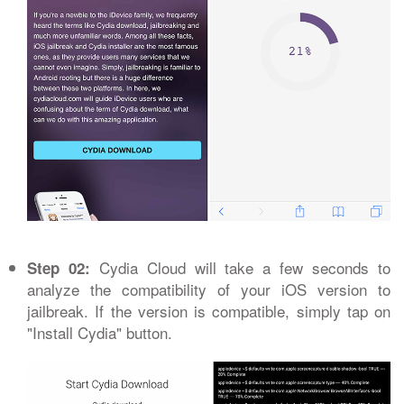
Cydia Cloud will take a few seconds to
Step 02:
analyze the compatibility of your iOS version to
jailbreak. If the version is compatible, simply tap on
"Install Cydia" button.