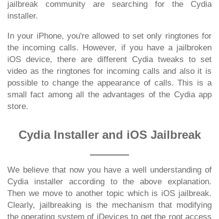
jailbreak community are searching for the Cydia
installer.
In your iPhone, you're allowed to set only ringtones for
the incoming calls. However, if you have a jailbroken
iOS device, there are different Cydia tweaks to set
video as the ringtones for incoming calls and also it is
possible to change the appearance of calls. This is a
small fact among all the advantages of the Cydia app
store.
Cydia Installer and iOS Jailbreak
We believe that now you have a well understanding of
Cydia installer according to the above explanation.
Then we move to another topic which is iOS jailbreak.
Clearly, jailbreaking is the mechanism that modifying
the operating system of iDevices to get the root access