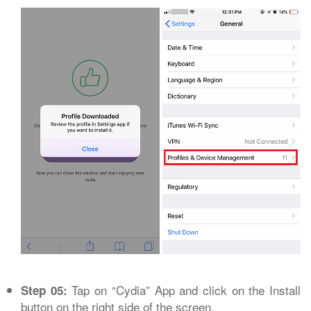
Tap on “Cydia” App and click on the Install
Step 05:
button on the right side of the screen.