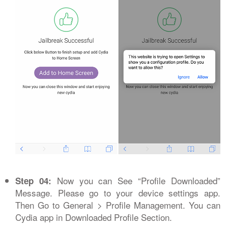
Now you can See “Profile Downloaded”
Step 04:
Message. Please go to your device settings app.
Then Go to General > Profile Management. You can
Cydia app in Downloaded Profile Section.