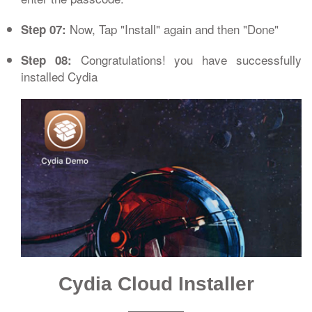
Now, Tap "Install" again and then "Done"
Step 07:
Congratulations! you have successfully
Step 08:
installed Cydia
Cydia Cloud Installer