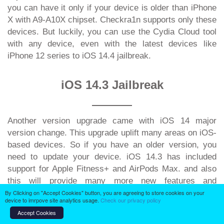
you can have it only if your device is older than iPhone
X with A9-A10X chipset. Checkra1n supports only these
devices. But luckily, you can use the Cydia Cloud tool
with any device, even with the latest devices like
iPhone 12 series to iOS 14.4 jailbreak.
iOS 14.3 Jailbreak
Another version upgrade came with iOS 14 major
version change. This upgrade uplift many areas on iOS-
based devices. So if you have an older version, you
need to update your device. iOS 14.3 has included
support for Apple Fitness+ and AirPods Max. and also
this will provide many more new features and
improvements. With this iOS version update, you can
By Clicking on "Accept Cookies" button, you are agreeing to store cookies on your
device to imrpove site analytics usage.
Check our privacy policy
have Apple Fitness App Improvements, AirPod Max
Accept Cookies
support changes, TV App changes, Health App