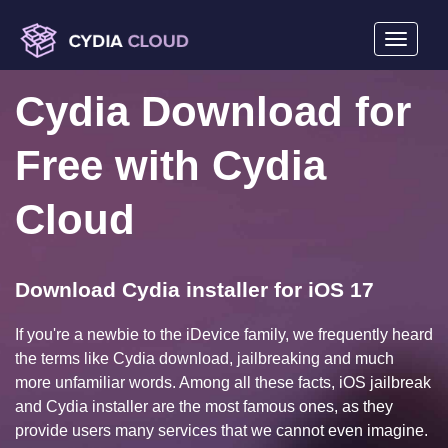
Toggle
navigati
mobile
Cydia Download for
display
Free with Cydia
Cloud
Download Cydia installer for iOS 17
If you're a newbie to the iDevice family, we frequently heard
the terms like Cydia download, jailbreaking and much
more unfamiliar words. Among all these facts, iOS jailbreak
and Cydia installer are the most famous ones, as they
provide users many services that we cannot even imagine.