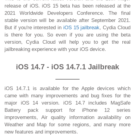
release of iOS. iOS 15 beta has been released at the
2021 Worldwide Developers Conference. The final
stable version will be available after September 2021.
But if you're interested in
iOS 15 jailbreak
, Cydia Cloud
is there for you. So even if you are using the beta
version, Cydia Cloud will help you to get the real
jailbreaking experience with your iOS device.
iOS 14.7 - iOS 14.7.1 Jailbreak
iOS 14.7.1 is available for the Apple devices which
came with many improvements and bug fixes for the
major iOS 14 version. iOS 14.7 includes MagSafe
Battery pack support for iPhone 12 series
improvements, Air quality information availability on
Weather and Map for some regions, and many more
new features and improvements.