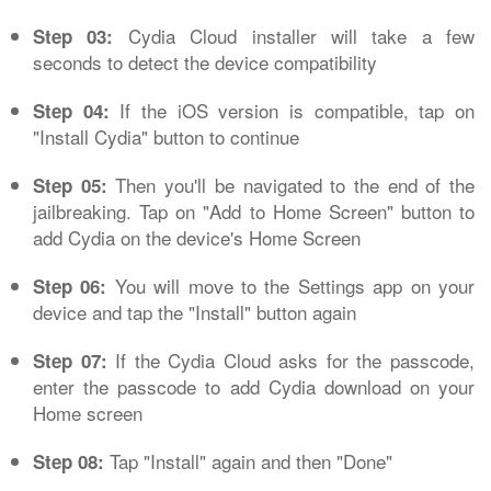
Cydia Cloud installer will take a few
Step 03:
seconds to detect the device compatibility
If the iOS version is compatible, tap on
Step 04:
"Install Cydia" button to continue
Then you'll be navigated to the end of the
Step 05:
jailbreaking. Tap on "Add to Home Screen" button to
add Cydia on the device's Home Screen
You will move to the Settings app on your
Step 06:
device and tap the "Install" button again
If the Cydia Cloud asks for the passcode,
Step 07:
enter the passcode to add Cydia download on your
Home screen
Tap "Install" again and then "Done"
Step 08: