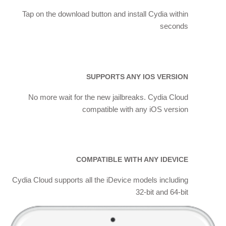
Tap on the download button and install Cydia within
seconds
SUPPORTS ANY IOS VERSION
No more wait for the new jailbreaks. Cydia Cloud
compatible with any iOS version
COMPATIBLE WITH ANY IDEVICE
Cydia Cloud supports all the iDevice models including
32-bit and 64-bit