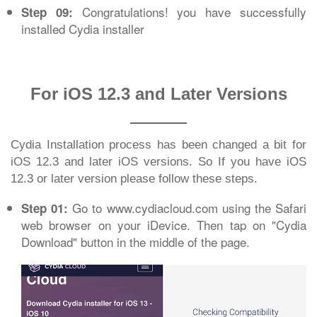
Congratulations! you have successfully
Step 09:
installed Cydia installer
For iOS 12.3 and Later Versions
Cydia Installation process has been changed a bit for
iOS 12.3 and later iOS versions. So If you have iOS
12.3 or later version please follow these steps.
Go to www.cydiacloud.com using the Safari
Step 01:
web browser on your iDevice. Then tap on "Cydia
Download" button in the middle of the page.