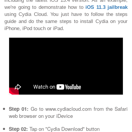
including the latest iOS 13.4 version. As an example,
we're going to demonstrate how to
iOS 11.3 jailbreak
using Cydia Cloud. You just have to follow the steps
guide and do the same steps to install Cydia on your
iPhone, iPod touch or iPad.
Go to www.cydiacloud.com from the Safari
Step 01:
web browser on your iDevice
Tap on "Cydia Download" button
Step 02: