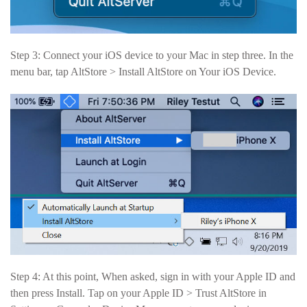
Step 3: Connect your iOS device to your Mac in step three. In the
menu bar, tap AltStore > Install AltStore on Your iOS Device.
Step 4: At this point, When asked, sign in with your Apple ID and
then press Install. Tap on your Apple ID > Trust AltStore in