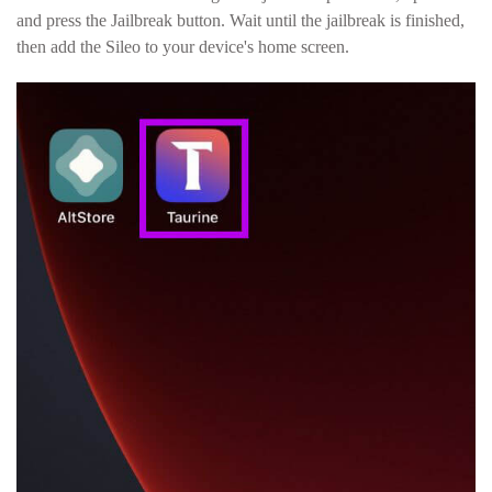
and press the Jailbreak button. Wait until the jailbreak is finished,
then add the Sileo to your device's home screen.