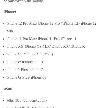
be jailbroken with Taurine:
iPhone:
iPhone 12 Pro Max/ iPhone 12 Pro / iPhone 12 / iPhone 12
Mini
iPhone 11 Pro Max/ iPhone 11 Pro/ iPhone 11
iPhone XS/ iPhone XS Max/ iPhone XR/ iPhone X
iPhone SE / iPhone SE (2020)
iPhone 8/ iPhone 8 Plus
iPhone 7 Plus/ iPhone 7
iPhone 6s Plus/ iPhone 6s
iPad:
Mini iPad (5th generation)