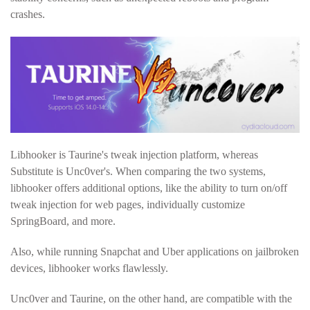
crashes.
Libhooker is Taurine's tweak injection platform, whereas
Substitute is Unc0ver's. When comparing the two systems,
libhooker offers additional options, like the ability to turn on/off
tweak injection for web pages, individually customize
SpringBoard, and more.
Also, while running Snapchat and Uber applications on jailbroken
devices, libhooker works flawlessly.
Unc0ver and Taurine, on the other hand, are compatible with the