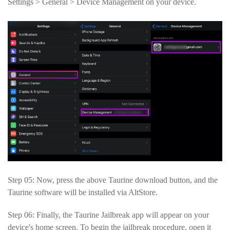
Settings > General > Device Management on your device.
Step 05: Now, press the above Taurine download button, and the
Taurine software will be installed via AltStore.
Step 06: Finally, the Taurine Jailbreak app will appear on your
device's home screen. To begin the jailbreak procedure, open it