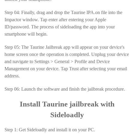
Step 04: Finally, drag and drop the Taurine IPA.on file into the
Impactor window. Tap enter after entering your Apple
ID/password. The process of sideloading the app into your
smartphone will begin.
Step 05: The Taurine Jailbreak app will appear on your device's
home screen once the operation is completed. Unplug your device
and navigate to Settings > General > Profile and Device
Management on your device. Tap Trust after selecting your email
address.
Step 06: Launch the software and finish the jailbreak procedure.
Install Taurine jailbreak with
Sideloadly
Step 1: Get Sideloadly and install it on your PC.