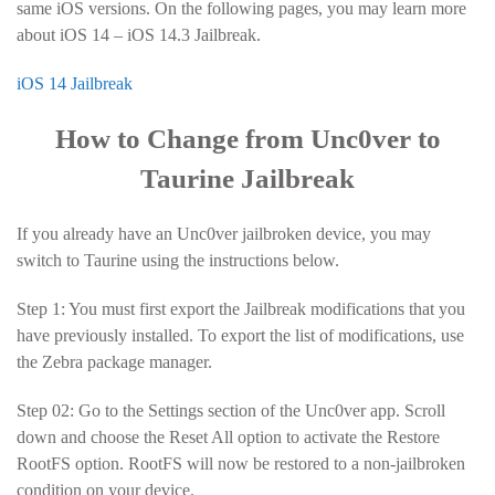
same iOS versions. On the following pages, you may learn more
about iOS 14 – iOS 14.3 Jailbreak.
iOS 14 Jailbreak
How to Change from Unc0ver to
Taurine Jailbreak
If you already have an Unc0ver jailbroken device, you may
switch to Taurine using the instructions below.
Step 1: You must first export the Jailbreak modifications that you
have previously installed. To export the list of modifications, use
the Zebra package manager.
Step 02: Go to the Settings section of the Unc0ver app. Scroll
down and choose the Reset All option to activate the Restore
RootFS option. RootFS will now be restored to a non-jailbroken
condition on your device.