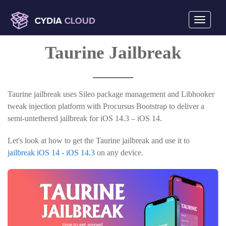
Toggle
navigati
mobile
Taurine Jailbreak
display
Taurine jailbreak uses Sileo package management and Libhooker
tweak injection platform with Procursus Bootstrap to deliver a
semi-untethered jailbreak for iOS 14.3 – iOS 14.
Let's look at how to get the Taurine jailbreak and use it to
jailbreak iOS 14 - iOS 14.3
on any device.