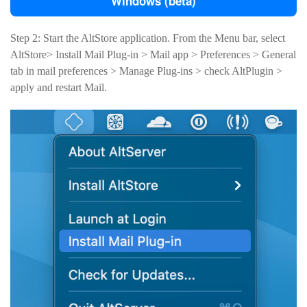
Windows (beta)
Step 2: Start the AltStore application. From the Menu bar, select
AltStore> Install Mail Plug-in > Mail app > Preferences > General
tab in mail preferences > Manage Plug-ins > check AltPlugin >
apply and restart Mail.