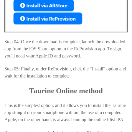
Step 04: Once the download is complete, launch the downloaded
app from the iOS Share option in the ReProvision app. To sign,
you'll need your Apple ID and password.
Step 05: Finally, under ReProvision, click the “Install” option and
wait for the installation to complete.
Taurine Online method
This is the simplest option, and it allows you to install the Taurine
app straight on your smartphone without the use of a computer.
Apple, on the other hand, is always banning the online Plist IPA.