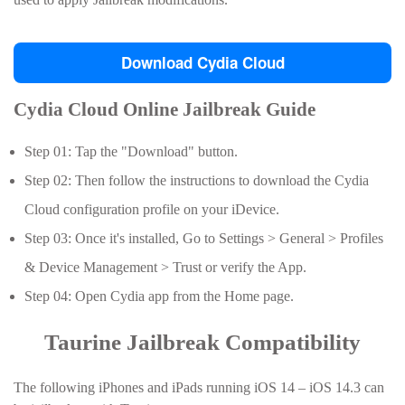
Download Cydia Cloud
Cydia Cloud Online Jailbreak Guide
Step 01: Tap the "Download" button.
Step 02: Then follow the instructions to download the Cydia
Cloud configuration profile on your iDevice.
Step 03: Once it's installed, Go to Settings > General > Profiles
& Device Management > Trust or verify the App.
Step 04: Open Cydia app from the Home page.
Taurine Jailbreak Compatibility
The following iPhones and iPads running iOS 14 – iOS 14.3 can