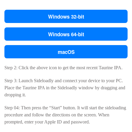
Windows 32-bit
Windows 64-bit
macOS
Step 2: Click the above icon to get the most recent Taurine IPA.
Step 3: Launch Sideloadly and connect your device to your PC.
Place the Taurine IPA in the Sideloadly window by dragging and
dropping it.
Step 04: Then press the “Start” button. It will start the sideloading
procedure and follow the directions on the screen. When
prompted, enter your Apple ID and password.