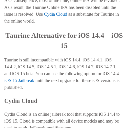
As a consequence, most of the time, online IPA will be revoked.
As a result, the Taurine Online IPA has been disabled until the
issue is resolved. Use
Cydia Cloud
as a substitute for Taurine in
the online world.
Taurine Alternative for iOS 14.4 – iOS
15
Taurine is still incompatible with iOS 14.4, iOS 14.4.1, iOS
14.4.2, iOS 14.5, iOS 14.5.1, iOS 14.6, iOS 14.7, iOS 14.7.1,
and iOS 15 beta. You can use the following option for iOS 14.4 –
iOS 15 Jailbreak
until the next upgrade for these iOS versions is
published.
Cydia Cloud
Cydia Cloud is an online jailbreak tool that supports iOS 14.4 to
iOS 15. Cloud is compatible with all device models and may be
used to apply Jailbreak modifications.