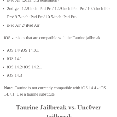
iPad Air (2019, 3rd generation)
2nd-gen 12.9-inch iPad Pro/ 12.9-inch iPad Pro/ 10.5-inch iPad
Pro/ 9.7-inch iPad Pro/ 10.5-inch iPad Pro
iPad Air 2/ iPad Air
iOS versions that are compatible with the Taurine jailbreak
iOS 14/ iOS 14.0.1
iOS 14.1
iOS 14.2/ iOS 14.2.1
iOS 14.3
Note:
Taurine is not currently compatible with iOS 14.4 - iOS
14.7.1. Use a taurine substitute.
Taurine Jailbreak vs. Unc0ver
Jailbreak