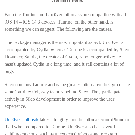
Both the Taurine and Unc0ver jailbreaks are compatible with all
iOS 14 – iOS 14.3 devices. Taurine, on the other hand, is
something we can suggest. The following are the causes.
The package manager is the most important aspect. Unc0ver is
accompanied by Cydia, whereas Taurine is accompanied by Sileo.
However, Saurik, the creator of Cydia, is no longer active; he
hasn't updated Cydia in a long time, and it still contains a lot of
bugs.
Sileo contains Taurine and is the greatest alternative to Cydia. The
same Taurine/ Odyssey team is behind Sileo. They participate
actively in Sileo development in order to improve the user
experience.
Unc0ver jailbreak
takes a lengthy time to jailbreak your iPhone or
iPad when compared to Taurine. Unc0ver also has several
stability concerns, such as unexpected reboots and program