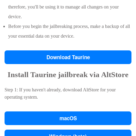
therefore, you'll be using it to manage all changes on your
device.
Before you begin the jailbreaking process, make a backup of all
your essential data on your device.
Download Taurine
Install Taurine jailbreak via AltStore
Step 1: If you haven't already, download AltStore for your
operating system.
macOS