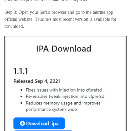
Step 3: Open your Safari browser and go to the taurine.app
official website. Taurine's most recent version is available for
download.