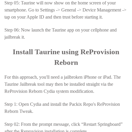
Step 05: Taurine will now show on the home screen of your
smartphone. Go to Settings -> General -> Device Management ->
tap on your Apple ID and then trust before starting it.
Step 06: Now launch the Taurine app on your cellphone and
jailbreak it.
Install Taurine using ReProvision
Reborn
For this approach, you'll need a jailbroken iPhone or iPad. The
Taurine Jailbreak tool may then be installed straight via the
ReProvision Reborn Cydia system modification.
Step 1: Open Cydia and install the Packix Repo's ReProvision
Reborn Tweak.
Step 02: From the prompt message, click “Restart Springboard”
after the Reprovision installation is complete.