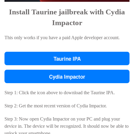
Install Taurine jailbreak with Cydia
Impactor
This only works if you have a paid Apple developer account.
Taurine IPA
Cydia Impactor
Step 1: Click the icon above to download the Taurine IPA.
Step 2: Get the most recent version of Cydia Impactor.
Step 3: Now open Cydia Impactor on your PC and plug your
device in. The device will be recognized. It should now be able to
unlock your smartphone.