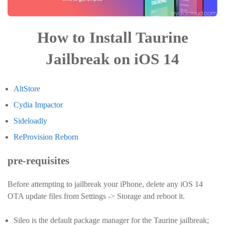
How to Install Taurine
Jailbreak on iOS 14
AltStore
Cydia Impactor
Sideloadly
ReProvision Reborn
pre-requisites
Before attempting to jailbreak your iPhone, delete any iOS 14
OTA update files from Settings -> Storage and reboot it.
Sileo is the default package manager for the Taurine jailbreak;