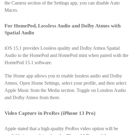
the Camera section of the Settings app, you can disable Auto
Macro.
For HomePod, Lossless Audio and Dolby Atmos with
Spatial Audio
iOS 15.1 provides Lossless quality and Dolby Atmos Spatial
Audio to the HomePod and HomePod mini when paired with the
HomePod 15.1 software.
The Home app allows you to enable lossless audio and Dolby
Atmos. Open Home Settings, select your profile, and then select
Apple Music from the Media section. Toggle on Lossless Audio
and Dolby Atmos from there.
Video Capture in ProRes (iPhone 13 Pro)
Apple stated that a high-quality ProRes video option will be