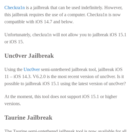
Checkra1n
is a jailbreak that can be used indefinitely. However,
this jailbreak requires the use of a computer. Checkra1n is now
compatible with iOS 14.7 and below.
Unfortunately, checkra1n will not allow you to jailbreak iOS 15.1
or iOS 15.
Unc0ver Jailbreak
Using the
Unc0ver
semi-untethered jailbreak tool, jailbreak iOS
11 – iOS 14.3. V6.2.0 is the most recent version of unc0ver. Is it
possible to jailbreak iOS 15.1 using the latest version of unc0ver?
At the moment, this tool does not support iOS 15.1 or higher
versions.
Taurine Jailbreak
The Taurine semi-untethered jailbreak tool is now available for all