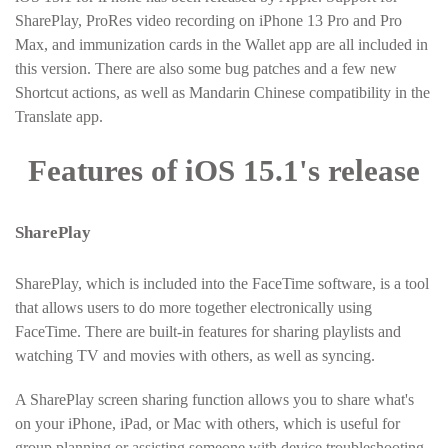
SharePlay, ProRes video recording on iPhone 13 Pro and Pro
Max, and immunization cards in the Wallet app are all included in
this version. There are also some bug patches and a few new
Shortcut actions, as well as Mandarin Chinese compatibility in the
Translate app.
Features of iOS 15.1's release
SharePlay
SharePlay, which is included into the FaceTime software, is a tool
that allows users to do more together electronically using
FaceTime. There are built-in features for sharing playlists and
watching TV and movies with others, as well as syncing.
A SharePlay screen sharing function allows you to share what's
on your iPhone, iPad, or Mac with others, which is useful for
group planning or assisting someone with device troubleshooting.