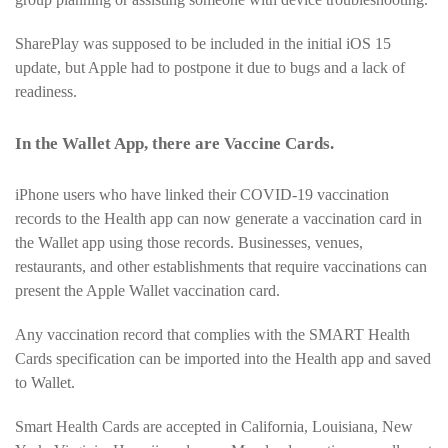
SharePlay was supposed to be included in the initial iOS 15
update, but Apple had to postpone it due to bugs and a lack of
readiness.
In the Wallet App, there are Vaccine Cards.
iPhone users who have linked their COVID-19 vaccination
records to the Health app can now generate a vaccination card in
the Wallet app using those records. Businesses, venues,
restaurants, and other establishments that require vaccinations can
present the Apple Wallet vaccination card.
Any vaccination record that complies with the SMART Health
Cards specification can be imported into the Health app and saved
to Wallet.
Smart Health Cards are accepted in California, Louisiana, New