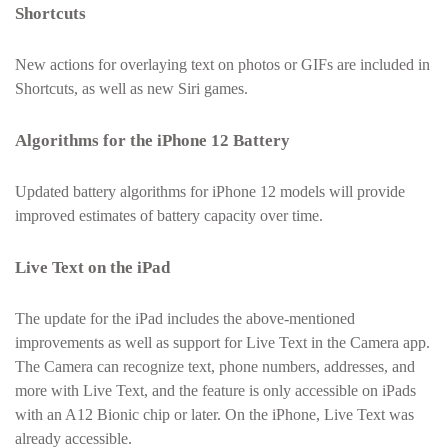
Shortcuts
New actions for overlaying text on photos or GIFs are included in
Shortcuts, as well as new Siri games.
Algorithms for the iPhone 12 Battery
Updated battery algorithms for iPhone 12 models will provide
improved estimates of battery capacity over time.
Live Text on the iPad
The update for the iPad includes the above-mentioned
improvements as well as support for Live Text in the Camera app.
The Camera can recognize text, phone numbers, addresses, and
more with Live Text, and the feature is only accessible on iPads
with an A12 Bionic chip or later. On the iPhone, Live Text was
already accessible.