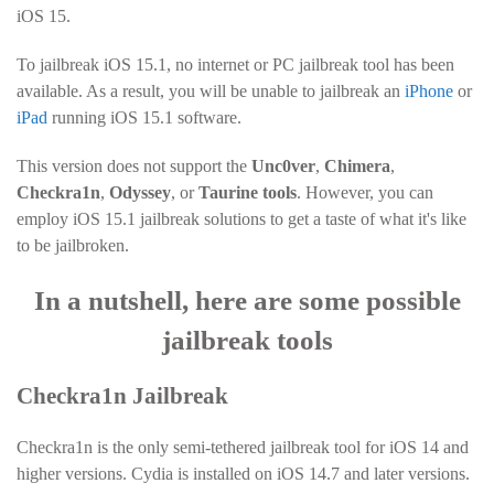
iOS 15.
To jailbreak iOS 15.1, no internet or PC jailbreak tool has been
available. As a result, you will be unable to jailbreak an
iPhone
or
iPad
running iOS 15.1 software.
This version does not support the
Unc0ver
,
Chimera
,
Checkra1n
,
Odyssey
, or
Taurine tools
. However, you can
employ iOS 15.1 jailbreak solutions to get a taste of what it's like
to be jailbroken.
In a nutshell, here are some possible
jailbreak tools
Checkra1n Jailbreak
Checkra1n is the only semi-tethered jailbreak tool for iOS 14 and
higher versions. Cydia is installed on iOS 14.7 and later versions.