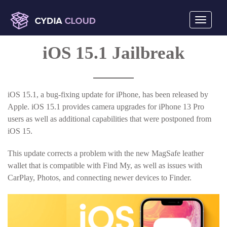
Toggle
navigati
mobile
iOS 15.1 Jailbreak
display
iOS 15.1, a bug-fixing update for iPhone, has been released by
Apple. iOS 15.1 provides camera upgrades for iPhone 13 Pro
users as well as additional capabilities that were postponed from
iOS 15.
This update corrects a problem with the new MagSafe leather
wallet that is compatible with Find My, as well as issues with
CarPlay, Photos, and connecting newer devices to Finder.