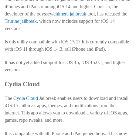
iPhones and iPads running iOS 14 and higher. Coolstar, the
developer of the odyssey/
chimera jailbreak
tool, has released the
Taurine jailbreak
, which now includes support for iOS 14
versions.
Is this utility compatible with iOS 15.1? It is currently compatible
with iOS 11 through iOS 14.3. (all iPhone and iPad).
It has not yet added support for iOS 15, iOS 15.0.1, and higher
versions.
Cydia Cloud
The
Cydia Cloud
Jailbreak enables users to download and install
iOS 15 jailbreak apps, themes, and modifications from the
internet. This app allows you to download a variety of iOS apps,
games, repo tweaks, and more.
It is compatible with all iPhone and iPad generations. It has now