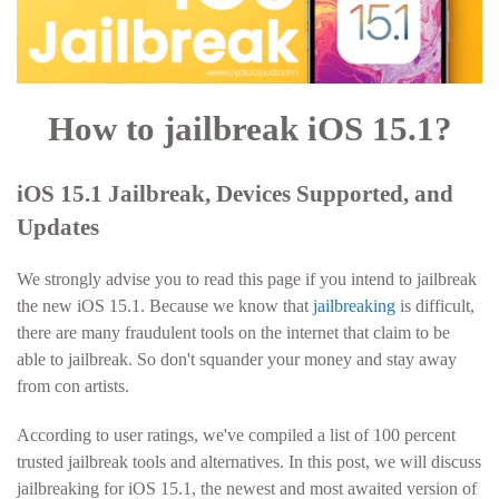
How to jailbreak iOS 15.1?
iOS 15.1 Jailbreak, Devices Supported, and
Updates
We strongly advise you to read this page if you intend to jailbreak
the new iOS 15.1. Because we know that
jailbreaking
is difficult,
there are many fraudulent tools on the internet that claim to be
able to jailbreak. So don't squander your money and stay away
from con artists.
According to user ratings, we've compiled a list of 100 percent
trusted jailbreak tools and alternatives. In this post, we will discuss
jailbreaking for iOS 15.1, the newest and most awaited version of