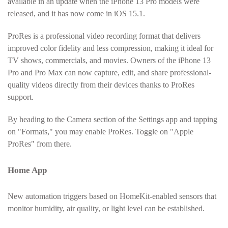
available in an update when the iPhone 13 Pro models were
released, and it has now come in iOS 15.1.
ProRes is a professional video recording format that delivers
improved color fidelity and less compression, making it ideal for
TV shows, commercials, and movies. Owners of the iPhone 13
Pro and Pro Max can now capture, edit, and share professional-
quality videos directly from their devices thanks to ProRes
support.
By heading to the Camera section of the Settings app and tapping
on "Formats," you may enable ProRes. Toggle on "Apple
ProRes" from there.
Home App
New automation triggers based on HomeKit-enabled sensors that
monitor humidity, air quality, or light level can be established.