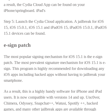
a result, the Cydia Cloud App can be found on your
iPhone/springboard. iPad's
Step 5: Launch the Cydia Cloud application. A jailbreak for iOS
15, iOS 15.0.1, iOS 15.1 and iPadOS 15, iPadOS 15.0.1, iPadOS
15.1 devices can be found.
e-sign patch
The most popular signing mechanism for iOS 15.1 is the e-sign
patch. The most prevalent signature mechanism for iOS 15.1 is e-
sign. This program is highly recommended for downloading any
iOS apps including hacked apps without having to jailbreak your
smartphone.
As a result, this is a highly handy software for iPhone and iPad
users. It is now compatible with versions 14 and up. Unc0ver,
Chimera, Odyssey, Snapchat++, Watusi, Spotify ++, hacked
games, and many other jailbreak apps are available through