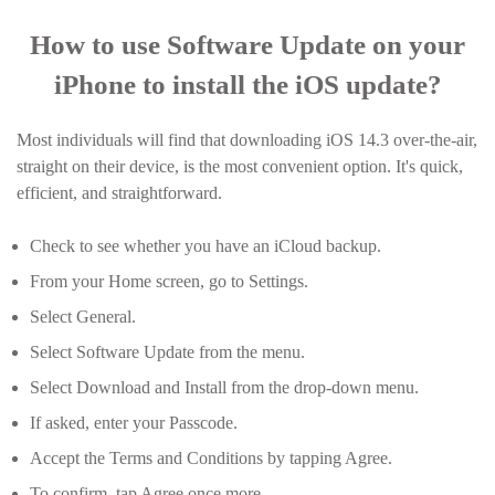
How to use Software Update on your
iPhone to install the iOS update?
Most individuals will find that downloading iOS 14.3 over-the-air,
straight on their device, is the most convenient option. It's quick,
efficient, and straightforward.
Check to see whether you have an iCloud backup.
From your Home screen, go to Settings.
Select General.
Select Software Update from the menu.
Select Download and Install from the drop-down menu.
If asked, enter your Passcode.
Accept the Terms and Conditions by tapping Agree.
To confirm, tap Agree once more.