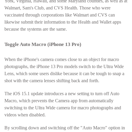
York, Virginia, Hawaii, and some Maryland counties, as well as at
Walmart, Sam's Club, and CVS Health. Those who were
vaccinated through corporations like Walmart and CVS can
likewise submit their information to the Health and Wallet apps
because the systems are the same.
Toggle Auto Macro (iPhone 13 Pro)
When the iPhone's camera comes close to an object for macro
photographs, the iPhone 13 Pro models switch to the Ultra Wide
Lens, which some users dislike because it can be tough to snap a
shot with the camera lenses shifting back and forth.
The iOS 15.1 update introduces a new setting to turn off Auto
Macro, which prevents the Camera app from automatically
switching to the Ultra Wide camera for macro photographs and
videos when disabled.
By scrolling down and switching off the "Auto Macro" option in