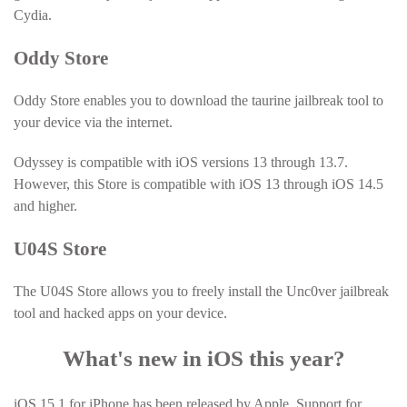
Cydia.
Oddy Store
Oddy Store enables you to download the taurine jailbreak tool to
your device via the internet.
Odyssey is compatible with iOS versions 13 through 13.7.
However, this Store is compatible with iOS 13 through iOS 14.5
and higher.
U04S Store
The U04S Store allows you to freely install the Unc0ver jailbreak
tool and hacked apps on your device.
What's new in iOS this year?
iOS 15.1 for iPhone has been released by Apple. Support for