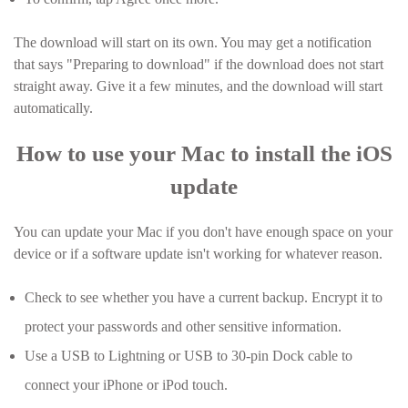
The download will start on its own. You may get a notification
that says "Preparing to download" if the download does not start
straight away. Give it a few minutes, and the download will start
automatically.
How to use your Mac to install the iOS
update
You can update your Mac if you don't have enough space on your
device or if a software update isn't working for whatever reason.
Check to see whether you have a current backup. Encrypt it to
protect your passwords and other sensitive information.
Use a USB to Lightning or USB to 30-pin Dock cable to
connect your iPhone or iPod touch.