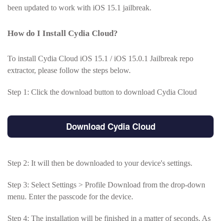
been updated to work with iOS 15.1 jailbreak.
How do I Install Cydia Cloud?
To install Cydia Cloud iOS 15.1 / iOS 15.0.1 Jailbreak repo
extractor, please follow the steps below.
Step 1: Click the download button to download Cydia Cloud
Download Cydia Cloud
Step 2: It will then be downloaded to your device's settings.
Step 3: Select Settings > Profile Download from the drop-down
menu. Enter the passcode for the device.
Step 4: The installation will be finished in a matter of seconds. As