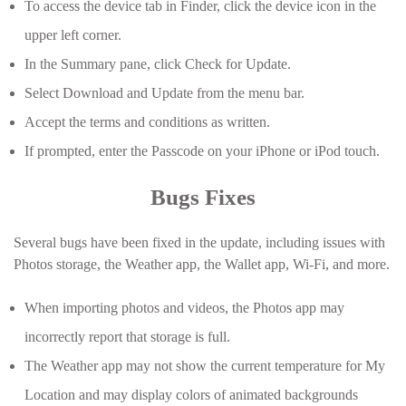
To access the device tab in Finder, click the device icon in the
upper left corner.
In the Summary pane, click Check for Update.
Select Download and Update from the menu bar.
Accept the terms and conditions as written.
If prompted, enter the Passcode on your iPhone or iPod touch.
Bugs Fixes
Several bugs have been fixed in the update, including issues with
Photos storage, the Weather app, the Wallet app, Wi-Fi, and more.
When importing photos and videos, the Photos app may
incorrectly report that storage is full.
The Weather app may not show the current temperature for My
Location and may display colors of animated backgrounds